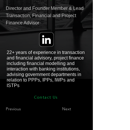
Director and Founder Member & Lead
Transaction, Financial and Project
Finance Advisor
22+ years of experience in transaction
and financial advisory, project finance
including financial modelling and
interaction with banking institutions,
advising government departments in
relation to PPPs, IPPs, IWPs and
ISTPs
Contact Us
Previous
Next