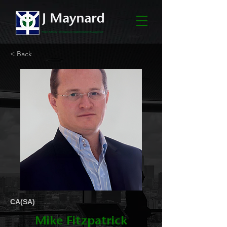
< Back
CA(SA)
Mike Fitzpatrick