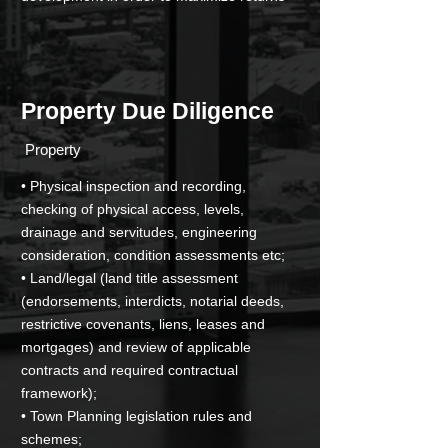
Property Due Diligence
­ Property
• Physical inspection and recording,
checking of physical access, levels,
drainage and servitudes, engineering
consideration, condition assessments etc;
• Land/legal (land title assessment
(endorsements, interdicts, notarial deeds,
restrictive covenants, liens, leases and
mortgages) and review of applicable
contracts and required contractual
framework);
• Town Planning legislation rules and
schemes;