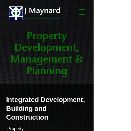
Property
Development,
Management &
Planning
Integrated Development,
Building and
Construction
­ Property