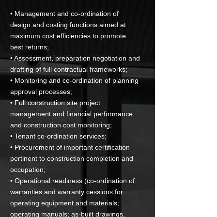
• Management and co-ordination of
design and costing functions aimed at
maximum cost efficiencies to promote
best returns;
• Assessment, preparation negotiation and
drafting of full contractual frameworks;
• Monitoring and co-ordination of planning
approval processes;
• Full construction site project
management and financial performance
and construction cost monitoring;
• Tenant co-ordination services;
• Procurement of important certification
pertinent to construction completion and
occupation;
• Operational readiness (co-ordination of
warranties and warranty cessions for
operating equipment and materials;
operating manuals; as-built drawings,