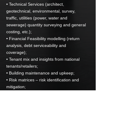
• Technical Services (architect,
geotechnical, environmental, survey,
traffic, utilities (power, water and
sewerage) quantity surveying and general
costing, etc.);
• Financial Feasibility modelling (return
analysis, debt serviceability and
coverage);
• Tenant mix and insights from national
tenants/retailers;
• Building maintenance and upkeep;
• Risk matrices – risk identification and
mitigation;
• Development Project Management
Structuring and Raising