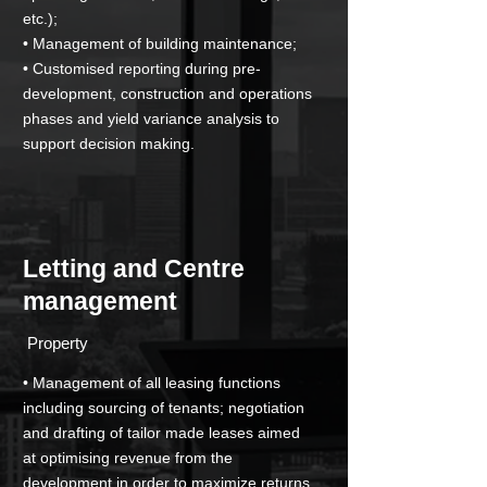
etc.);
• Management of building maintenance;
• Customised reporting during pre-
development, construction and operations
phases and yield variance analysis to
support decision making.
Letting and Centre
management
­ Property
• Management of all leasing functions
including sourcing of tenants; negotiation
and drafting of tailor made leases aimed
at optimising revenue from the
development in order to maximize returns