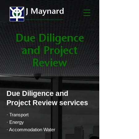
Due Diligence
and Project
Review
Due Diligence and
Project Review services
· Transport
· Energy
· Accommodation Water