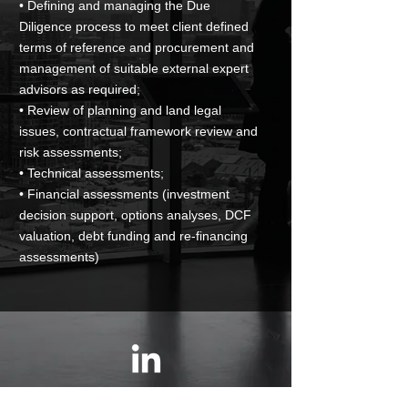
• Defining and managing the Due
Diligence process to meet client defined
terms of reference and procurement and
management of suitable external expert
advisors as required;
• Review of planning and land legal
issues, contractual framework review and
risk assessments;
• Technical assessments;
• Financial assessments (investment
decision support, options analyses, DCF
valuation, debt funding and re-financing
assessments)