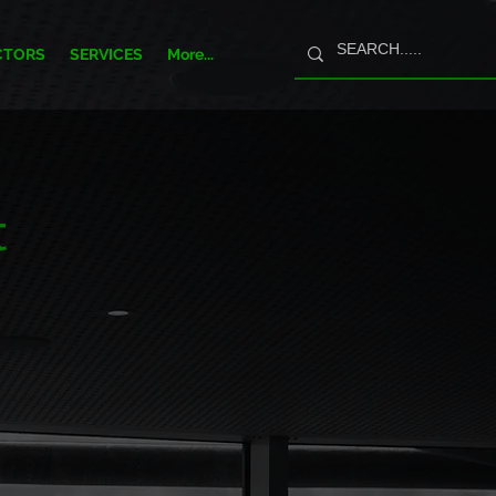
CTORS
SERVICES
More...
t