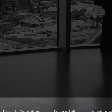
info@j-ma
Terms & Conditions
Privacy Policy