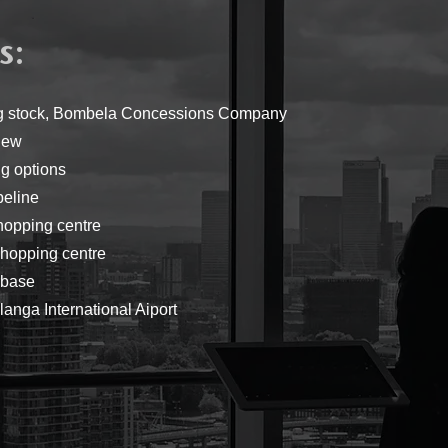
:
s
ing stock, Bombela Concessions Company
iew
g options
peline
hopping centre
hopping centre
rbase
anga International Aiport