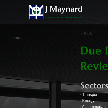
< Back
Due D
Revie
Sectors
· Transport
· Energy
· Accommodatio