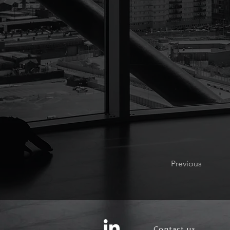
Previous
Contact us