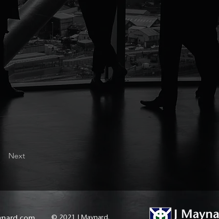
Next
ynard.com
© 2021 J Maynard.