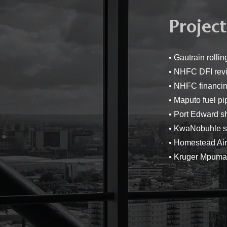
Project
• Gautrain roll
• NHFC DFI rev
• NHFC financin
• Maputo fuel pi
• Port Edward s
• KwaNobuhle s
• Homestead Ai
• Kruger Mpumal