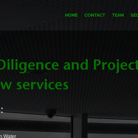
HOME
CONTACT
TEAM
SE
iligence and Projec
w services
:
n Water