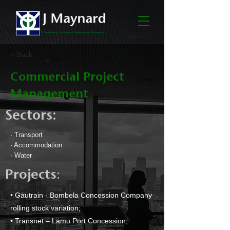
< Back
Commercial Project
Management
Sectors:
· Transport
· Accommodation
· Water
:
Projects
• Gautrain - Bombela Concession Company
rolling stock variation;
• Transnet – Lamu Port Concession;