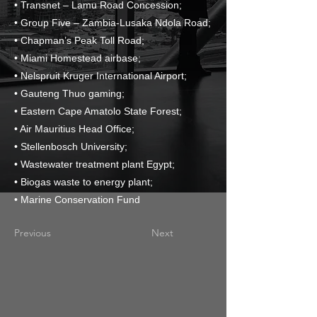
• Transnet – Lamu Road Concession;
• Group Five – Zambia-Lusaka Ndola Road;
• Chapman’s Peak Toll Road;
• Miami Homestead airbase;
• Nelspruit Kruger International Airport;
• Gauteng Thuo gaming;
• Eastern Cape Amatolo State Forest;
• Air Mauritius Head Office;
• Stellenbosch University;
• Wastewater treatment plant Egypt;
• Biogas waste to energy plant;
• Marine Conservation Fund
Previous
Next