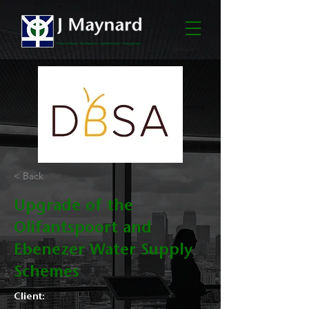
< Back
Upgrade of the
Olifantspoort and
Ebenezer Water Supply
Schemes
Client: