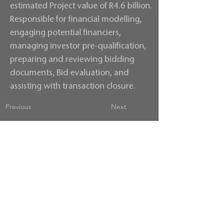
estimated Project value of R4.6 billion.
Responsible for financial modelling,
engaging potential financiers,
managing investor pre-qualification,
preparing and reviewing bidding
documents, Bid evaluation, and
assisting with transaction closure.
Previous
Next
Contact us
Terms & Conditions