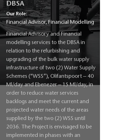
DBSA
Our Role:
Financial Advisor, Financial Modelling
Financial Advisory and Financial
modelling services to the DBSA in
relation to the refurbishing and
upgrading of the bulk water supply
infrastructure of two (2) Water Supply
Schemes (“WSS”), Olifantspoort – 40
Ml/day and Ebenezer – 15 Ml/day, in
order to reduce water services
backlogs and meet the current and
projected water needs of the areas
supplied by the two (2) WSS until
2036. The Project is envisaged to be
implemented in phases with an