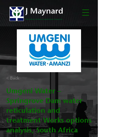
< Back
Umgeni Water –
Springrove Dam water
reticulation and
treatment Works options
analysis, South Africa