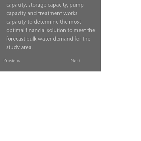
capacity, storage capacity, pump
capacity and treatment works
capacity to determine the most
optimal financial solution to meet the
forecast bulk water demand for the
study area.
Previous
Next
Contact us
Terms & Conditions