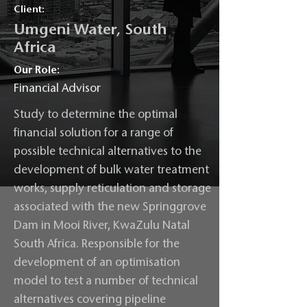
Client:
Umgeni Water, South
Africa
Our Role:
Financial Advisor
Study to determine the optimal
financial solution for a range of
possible technical alternatives to the
development of bulk water treatment
works, supply reticulation and storage
associated with the new Springgrove
Dam in Mooi River, KwaZulu Natal
South Africa. Responsible for the
development of an optimisation
model to test a number of technical
alternatives covering pipeline