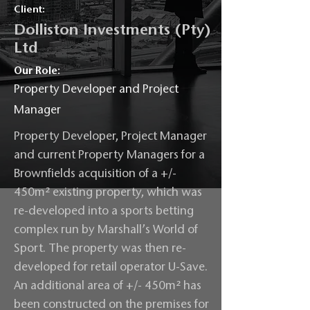
Client:
Dolliston Investments (Pty)
Ltd
Our Role:
Property Developer and Project
Manager
Property Developer, Project Manager
and current Property Managers for a
Brownfields acquisition of a +/-
450m² existing property, which was
re-developed into a sports betting
complex run by Marshall’s World of
Sport. The property was then re-
developed for retail operator U-Save.
An additional area of +/- 450m² has
been constructed on the premises for