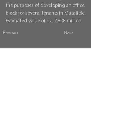
the purposes of developing an office
block for several tenants in Matatiele.
Estimated value of +/- ZAR8 million
Previous
Next
Contact us
Terms & Conditions
Privacy Policy
follow us