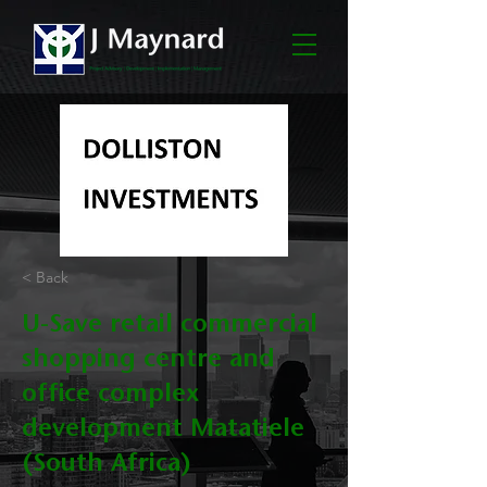
< Back
U-Save retail commercial
shopping centre and
office complex
development Matatiele
(South Africa)