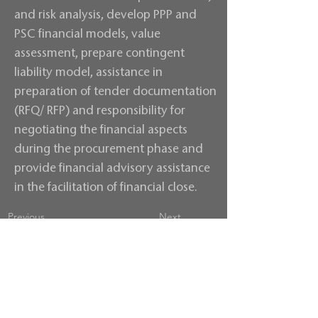
and risk analysis, develop PPP and
PSC financial models, value
assessment, prepare contingent
liability model, assistance in
preparation of tender documentation
(RFQ/ RFP) and responsibility for
negotiating the financial aspects
during the procurement phase and
provide financial advisory assistance
in the facilitation of financial close.
Previous
Next