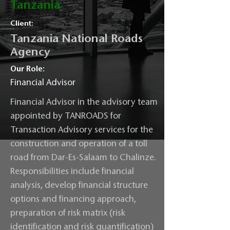
Tanzania
Client:
Tanzania National Roads
Agency
Our Role:
Financial Advisor
Financial Advisor in the advisory team
appointed by TANROADS for
Transaction Advisory services for the
construction and operation of a toll
road from Dar-Es-Salaam to Chalinze.
Responsibilities include financial
analysis, develop financial structure
options and financing approach,
preparation of risk matrix (risk
identification and risk quantification)