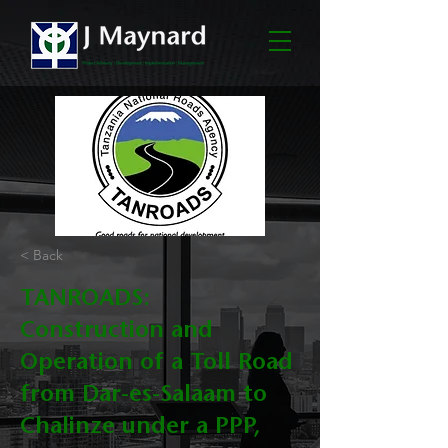
< Back
TANROADS:
Construction and
Operation of a Toll Road
from Dar-es-Salaam to
Chalinze under a PPP,