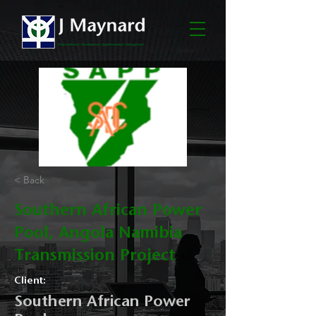
< Back
Southern African Power
Pool, Angola Namibia
Transmission Project
Client:
Southern African Power