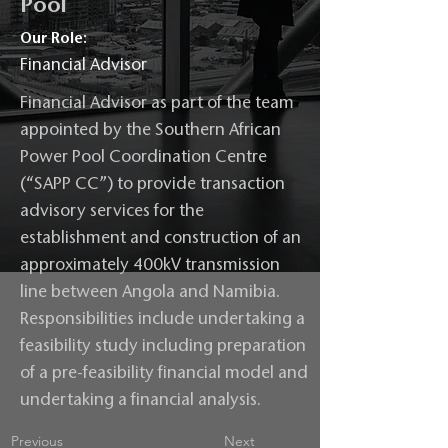
Pool
Our Role:
Financial Advisor
Financial Advisor as part of the team
appointed by the Southern African
Power Pool Coordination Centre
(“SAPP CC”) to provide transaction
advisory services for the
establishment and construction of an
approximately 400kV transmission
line between Angola and Namibia.
Responsibilities include undertaking a
feasibility study including preparation
of a pre-feasibility financial model and
undertaking a financial analysis.
Previous
Next