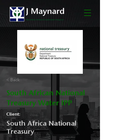
< Back
South African National
Treasury Water IPP
Client:
South Africa National
Treasury