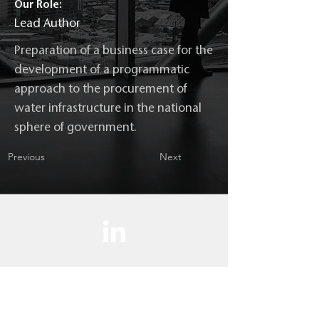
Our Role:
Lead Author
Preparation of a business case for the
development of a programmatic
approach to the procurement of
water infrastructure in the national
sphere of government.
Previous
Next
Contact us