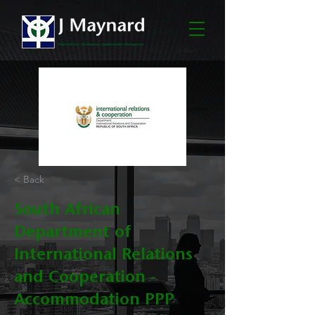
< Back
South African
Department of
International Relations
and Cooperation -
Accommodation PPP