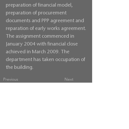
preparation of financial model,
preparation of procurement
documents and PPP agreement and
reparation of early works agreement.
The assignment commenced in
January 2004 with financial close
achieved in March 2009. The
department has taken occupation of
the building.
Previous
Next
Contact us