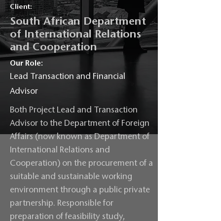
Client:
South African Department
of International Relations
and Cooperation
Our Role:
Lead Transaction and Financial
Advisor
Both Project Lead and Transaction
Advisor to the Department of Foreign
Affairs (now known as Department of
International Relations and
Cooperation) on the procurement of a
suitable and sustainable working
environment through a public private
partnership. Responsible for
preparation of feasibility study,