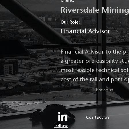
Client:
Riversdale Minin
Our Role:
Financial Advisor
Financial Advisor to the p
a greater prefeasibility s
most feasible technical so
cost of the rail and port
Previous
Contact us
follow