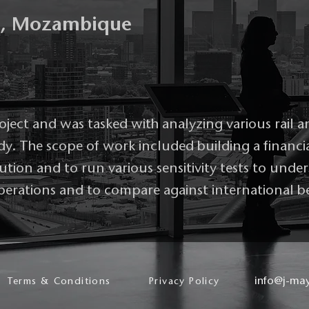
g, Mozambique
roject and was tasked with analyzing various rail a
tudy. The scope of work included building a financi
lution and to run various sensitivity tests to und
 operations and to compare against international 
info@j-ma
Terms & Conditions
Privacy Policy