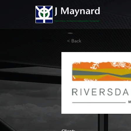
< Back