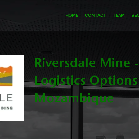
HOME
CONTACT
TEAM
SE
Riversdale Mine -
Logistics Options
Mozambique