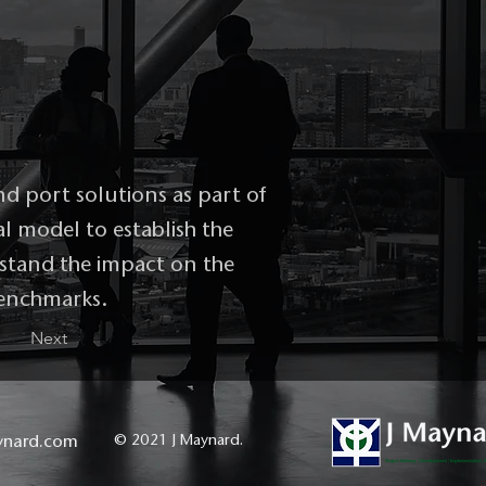
nd port solutions as part of
al model to establish the
erstand the impact on the
benchmarks.
Next
ynard.com
© 2021 J Maynard.