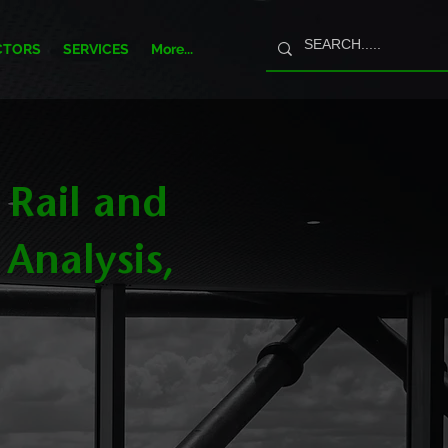
CTORS
SERVICES
More...
 Rail and
 Analysis,