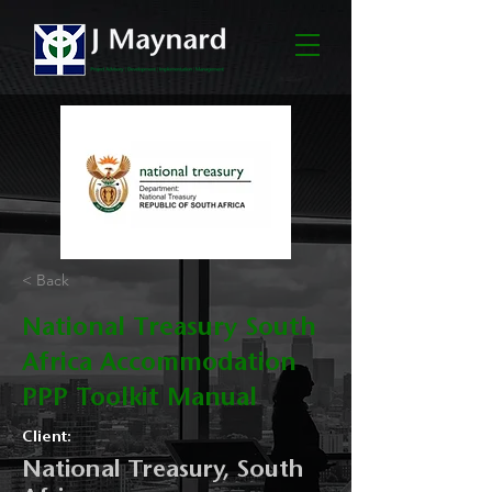
< Back
National Treasury South
Africa Accommodation
PPP Toolkit Manual
Client:
National Treasury, South