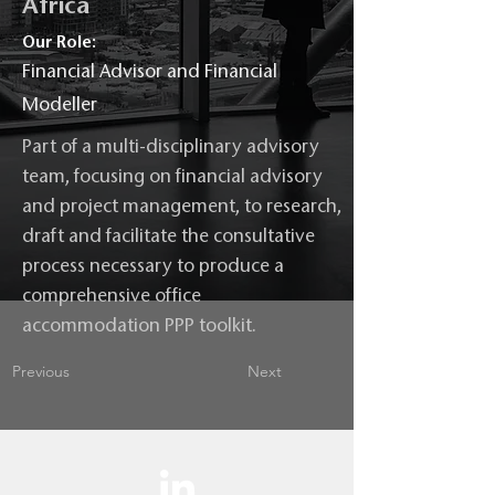
Africa
Our Role:
Financial Advisor and Financial
Modeller
Part of a multi-disciplinary advisory
team, focusing on financial advisory
and project management, to research,
draft and facilitate the consultative
process necessary to produce a
comprehensive office
accommodation PPP toolkit.
Previous
Next