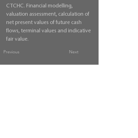
CTCHC. Financial modelling,
valuation assessment, calculation of
net present values of future cash
flows, terminal values and indicative
fair value.
Previous
Next
Contact us
Terms & Conditions