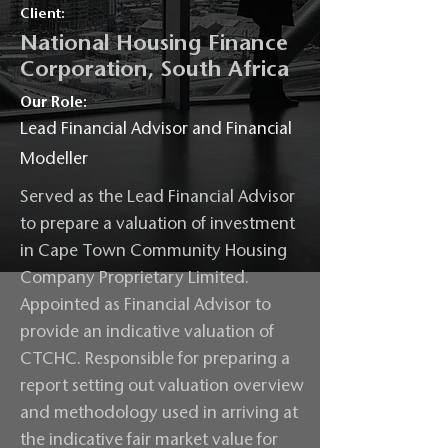
Client:
National Housing Finance
Corporation, South Africa
Our Role:
Lead Financial Advisor and Financial
Modeller
Served as the Lead Financial Advisor
to prepare a valuation of investment
in Cape Town Community Housing
Company Proprietary Limited.
Appointed as Financial Advisor to
provide an indicative valuation of
CTCHC. Responsible for preparing a
report setting out valuation overview
and methodology used in arriving at
the indicative fair market value for