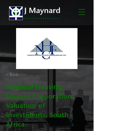
< Back
National Housing
Finance Corporation:
Valuation of
Investments, South
Africa