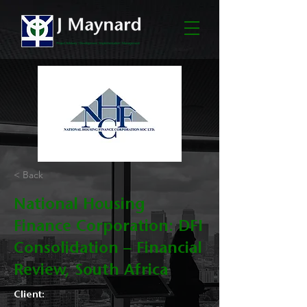
< Back
National Housing
Finance Corporation: DFI
Consolidation – Financial
Review, South Africa
Client: