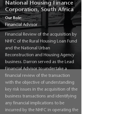
National Housing Finance
Corporation, South Africa
Our Role:
Financial Advisor
Financial Review of the acquisition by
NHFC of the Rural Housing Loan Fund
and the National Urban
Reconstruction and Housing Agency
business. Darron served as the Lead
Financial Advisor to undertake a
financial review of the transaction
with the objective of understanding
key risk issues in the acquisition of the
business transactions and identifying
any financial implications to be
incurred by the NHFC in operating the