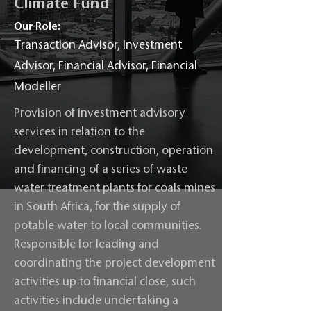
Climate Fund
Our Role:
Transaction Advisor, Investment
Advisor, Financial Advisor, Financial
Modeller
Provision of investment advisory
services in relation to the
development, construction, operation
and financing of a series of waste
water treatment plants for coals mines
in South Africa, for the supply of
potable water to local communities.
Responsible for leading and
coordinating the project development
activities up to financial close, such
activities include undertaking a