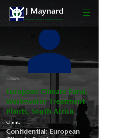
< Back
European Climate Fund,
Wastewater Treatment
Plants, South Africa
Client:
Confidential: European