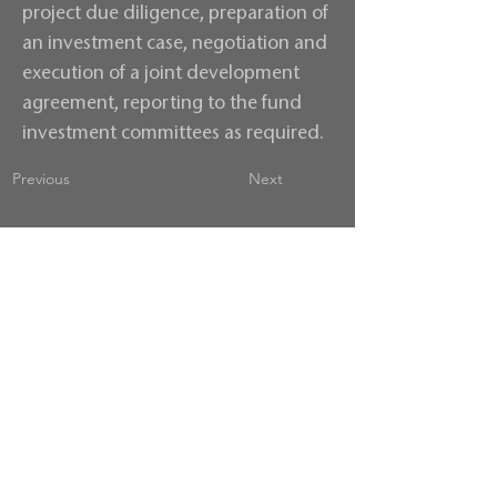
project due diligence, preparation of
an investment case, negotiation and
execution of a joint development
agreement, reporting to the fund
investment committees as required.
Previous
Next
Contact us
Terms & Conditions
Privacy Policy