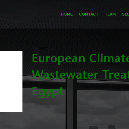
HOME
CONTACT
TEAM
SE
European Climat
Wastewater Trea
Egypt