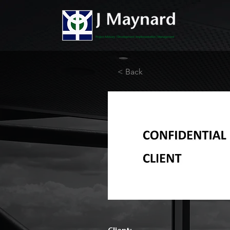
< Back