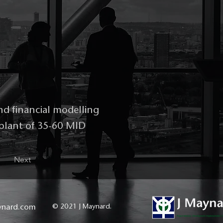
nd financial modelling
 plant of 35-60 MID
Next
ynard.com
© 2021 J Maynard.