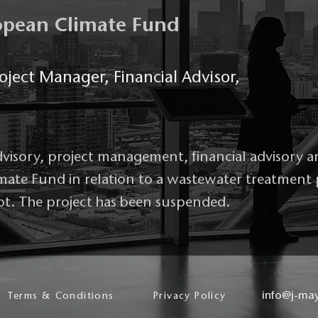
ropean Climate Fund
oject Manager, Financial Advisor,
dvisory, project management, financial advisory a
imate Fund in relation to a wastewater treatment
pt. The project has been suspended.
info@j-ma
Terms & Conditions
Privacy Policy