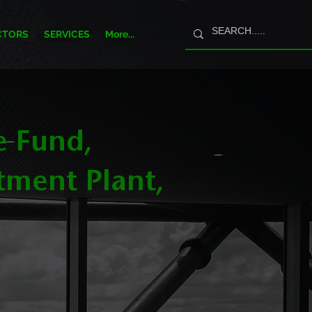
CTORS
SERVICES
More...
e Fund,
tment Plant,