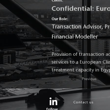
Client:
Confidential: Eu
Our Role:
Transaction Advisor, Pr
Financial Modeller
Provision of transaction a
services to a European Cl
treatment capacity in Egy
Previous
Contact us
follow