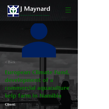
< Back
European Climate Fund,
development of a
commercial aquaculture
kelp farm in Namibia
Client: