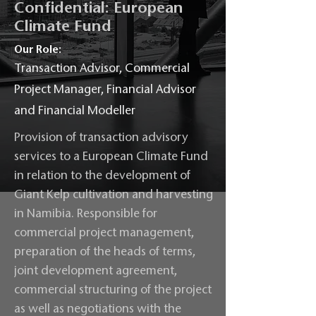
Confidential: European
Climate Fund
Our Role:
Transaction Advisor, Commercial
Project Manager, Financial Advisor
and Financial Modeller
Provision of transaction advisory
services to a European Climate Fund
in relation to the development of
Giant Kelp cultivation and harvesting
in Namibia. Responsible for
commercial project management,
preparation of the heads of terms,
joint development agreement,
commercial structuring of the project
as well as negotiations with the