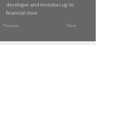
developer and investors up to
financial close
Previous
Next
Contact us
Terms & Conditions
Privacy Policy
follow us