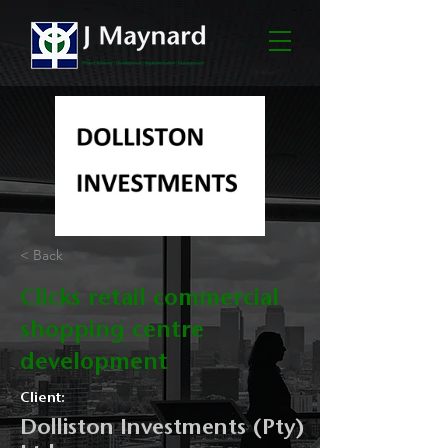
< Back
Clicks retail commercial
shopping centre
development
Client:
Dolliston Investments (Pty)