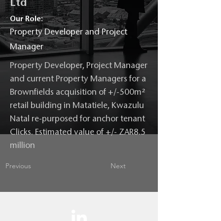
Ltd
Our Role:
Property Developer and Project
Manager
Property Developer, Project Manager
and current Property Managers for a
Brownfields acquisition of +/-500m²
retail building in Matatiele, Kwazulu
Natal re-purposed for anchor tenant
Clicks. Estimated value of +/- ZAR8.5
million
Previous
Next