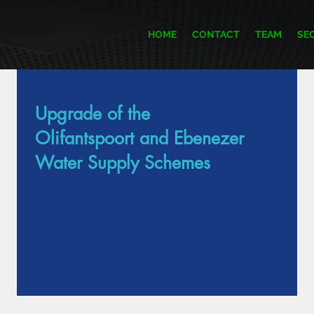
HOME
CONTACT
TEAM
SE
Upgrade of the
Item List
Olifantspoort and Ebenezer
Water Supply Schemes