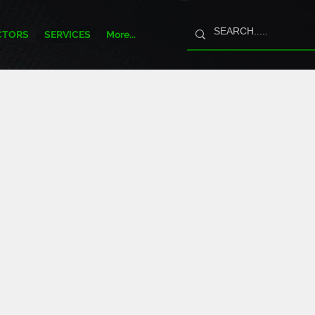
CTORS
SERVICES
More...