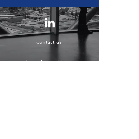
Contact us
Terms & Conditions
Privacy Policy
follow us
© 2021 J Maynard.