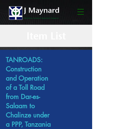
Item List
TANROADS:
Construction
and Operation
of a Toll Road
from Dar-es-
Salaam to
Chalinze under
a PPP, Tanzania