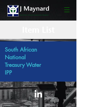
Item List
South African
National
Treasury Water
IPP