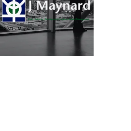
© 2021 J Maynard.