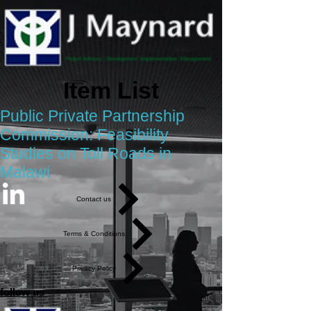
Item List
Public Private Partnership
Commission: Feasibility
Studies on Toll Roads in
Malawi
Contact us
Terms & Conditions
Privacy Policy
follow us