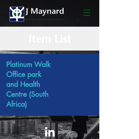
Item List
Platinum Walk
Office park
and Health
Centre (South
Africa)