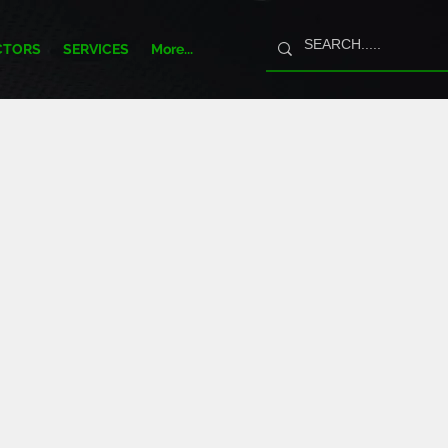
CTORS
SERVICES
More...