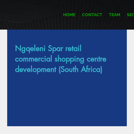
HOME
CONTACT
TEAM
SE
Ngqeleni Spar retail
Item List
commercial shopping centre
development (South Africa)