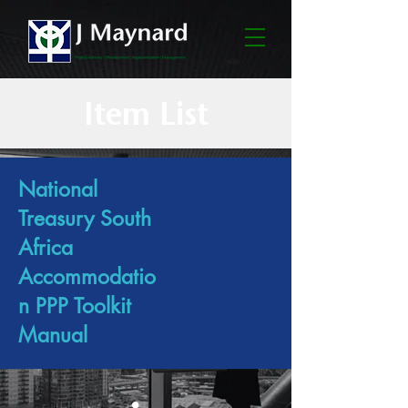
Item List
National
Treasury South
Africa
Accommodatio
n PPP Toolkit
Manual