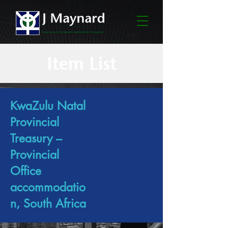
Item List
KwaZulu Natal
Provincial
Treasury –
Provincial
Office
accommodatio
n, South Africa