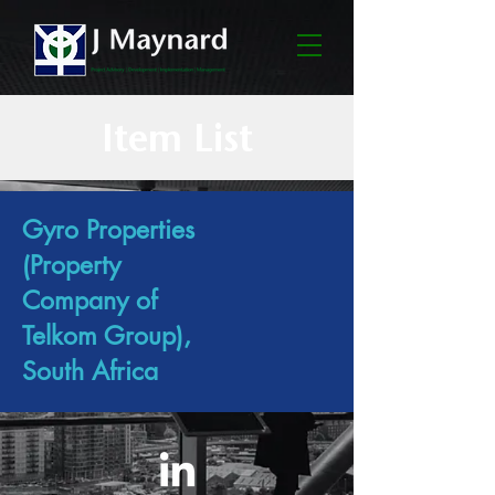
Item List
Gyro Properties
(Property
Company of
Telkom Group),
South Africa