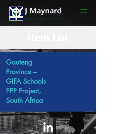
Item List
Gauteng
Province –
GIFA Schools
PPP Project,
South Africa