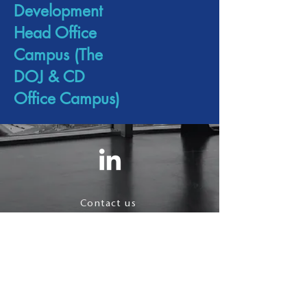
Development
Head Office
Campus (The
DOJ & CD
Office Campus)
Contact us
Terms & Conditions
Privacy Policy