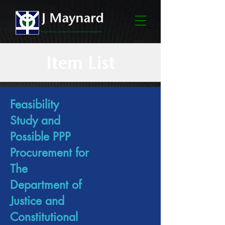
Item List
Feasibility
Study and
Possible PPP
Procurement for
The
Department of
Justice and
Constitutional