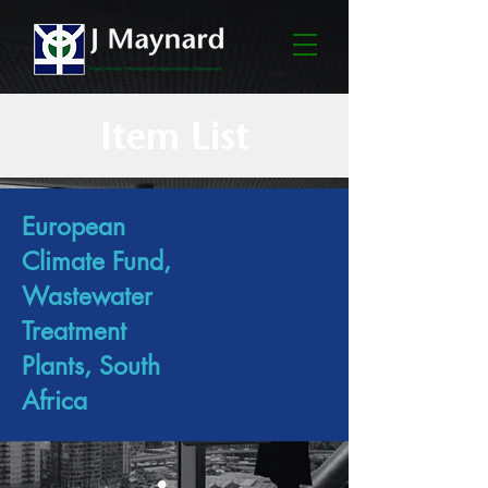
Item List
European
Climate Fund,
Wastewater
Treatment
Plants, South
Africa