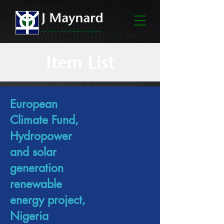
Item List
European
Climate Fund,
Hydropower
and solar
generation
renewable
energy project,
Nigeria