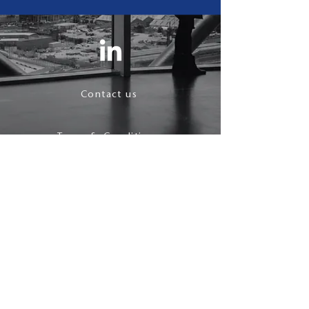
Contact us
Terms & Conditions
Privacy Policy
follow us
© 2021 J Maynard.