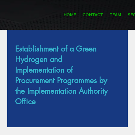
HOME
CONTACT
TEAM
SE
Establishment of a Green
Item List
Hydrogen and
Implementation of
Procurement Programmes by
the Implementation Authority
Office