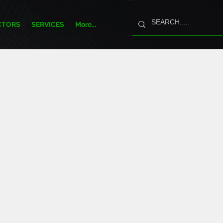
CTORS
SERVICES
More...