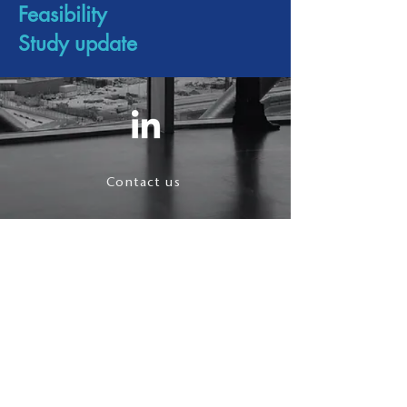
Feasibility
Study update
Contact us
Terms & Conditions
Privacy Policy
follow us