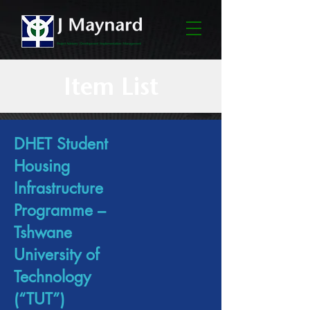
Item List
DHET Student
Housing
Infrastructure
Programme –
Tshwane
University of
Technology
(“TUT”)