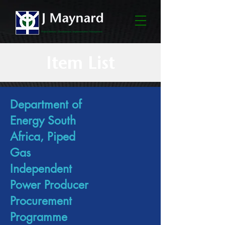
Item List
Department of
Energy South
Africa, Piped
Gas
Independent
Power Producer
Procurement
Programme