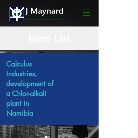
Item List
Calculus
Industries,
development of
a Chlor-alkali
plant in
Namibia