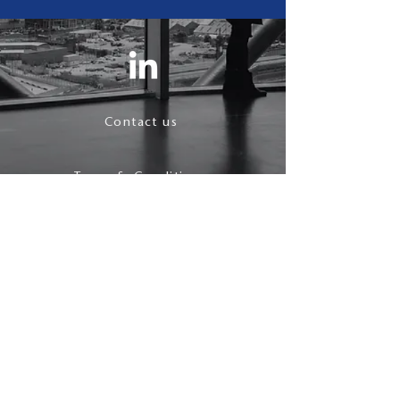
Contact us
Terms & Conditions
Privacy Policy
follow us
© 2021 J Maynard.