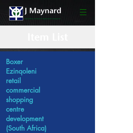
Item List
Boxer
Ezinqoleni
retail
commercial
shopping
centre
development
(South Africa)