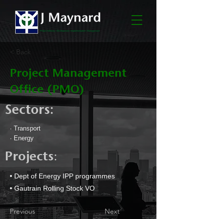
< Back
Project Management
Office (PMO)
Sectors:
· Transport
· Energy
:
Projects
• Dept of Energy IPP programmes
• Gautrain Rolling Stock VO
Previous
Next